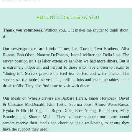
VOLUNTEERS, THANK YOU
Thank you volunteers.
Without you…. It makes me shutter to think about
it.
Our servers/greeters are Linda Turner, Lee Turner, Two Feathers, Alba
Ruport, Bob Olsen, Nanette DeDonato, Janet Lickliter and Della Lair. The
server position isn’t as labor extensive as when we had more diners. But it
is extremely important and helpful to those who have chosen to return to
“dining in”. Servers prepare the iced tea, coffee, and water pitcher. The
servers set the tables, serve lunch, refill drinks and clear the tables, pour
drink refills. They also find time to visit with diners.
Our Meals on Wheels drivers are Barbara Harris, James Hornback, David
& Christine MacDonald, Kim Tostie, Sabrina Jose', Aimee Weiss-Russo,
Kyoko & Hiroshi Yaguchi, Roger Duke, Rose Young, Ken Foster, Mary
Brandeau and Sharon Mills. These volunteers insure our home bound
seniors receive their meals and check on their well-being to ensure they
have the support they need.