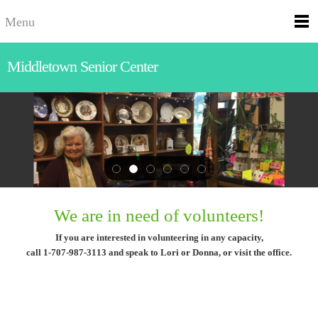
Menu
Middletown Senior Center
We are in need of volunteers!
If you are interested in volunteering in any capacity,
call 1-707-987-3113 and speak to Lori or Donna, or visit the office.