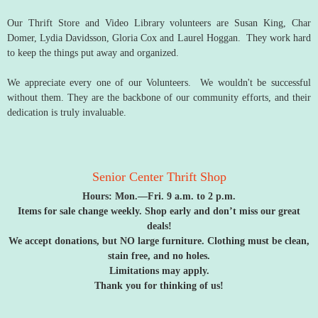
Our Thrift Store and Video Library volunteers are Susan King, Char
Domer, Lydia Davidsson, Gloria Cox and Laurel Hoggan. They work hard
to keep the things put away and organized.
We appreciate every one of our Volunteers. We wouldn't be successful
without them. They are the backbone of our community efforts, and their
dedication is truly invaluable.
Senior Center Thrift Shop
Hours: Mon.—Fri. 9 a.m. to 2 p.m.
Items for sale change weekly. Shop early and don’t miss our great
deals!
We accept donations, but NO large furniture. Clothing must be clean,
stain free,
and no holes.
Limitations may apply.
Thank you for thinking of us!