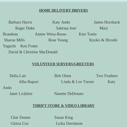
HOME DELIVERY DRIVERS
Barbara Harris Katy Ando James Hornback
Roger Duke Sabrina Jose' Mary
Brandeau Aimee Weiss-Russo Kim Tostie
Sharon Mills Rose Young Kyoko & Hiroshi
Yaguchi Ken Foster
David & Christine MacDonald
VOLUNTEER SERVERS/GREETERS
Della Lair Bob Olsen Two Feathers
Alba Ruport Linda & Lee Turner Katy
Ando
Janet Lickliter Nanette DeDonato
THRIFT STORE & VIDEO LIBRARY
Char Domer Susan King
Gloria Cox Lydia Davidsson