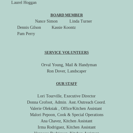
Laurel Hoggan
BOARD MEMBER
Nance Simon
Linda Turner
Dennis Gilson Kassie Koontz
Pam Perry
SERVICE VOLUNTEERS
Orval Young, Mail & Handyman
Ron Dover, Landscaper
OUR STAFF
Lori Tourville, Executive Director
Donna Crofoot, Admin. Asst./Outreach Coord.
Valerie Oleksiak , Office/Kitchen Assistant
Malori Pepoon, Cook & Special Operations
Ana Chavez, Kitchen Assistant
Irma Rodriguez, Kitchen Assistant