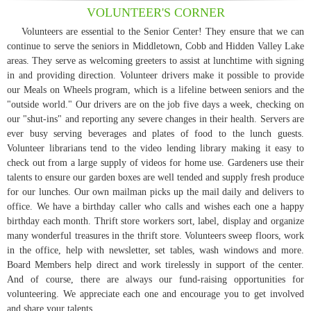
VOLUNTEER'S CORNER
Volunteers are essential to the Senior Center! They ensure that we can
continue to serve the seniors in Middletown, Cobb and Hidden Valley Lake
areas. They serve as welcoming greeters to assist at lunchtime with signing
in and providing direction. Volunteer drivers make it possible to provide
our Meals on Wheels program, which is a lifeline between seniors and the
"outside world." Our drivers are on the job five days a week, checking on
our "shut-ins" and reporting any severe changes in their health. Servers are
ever busy serving beverages and plates of food to the lunch guests.
Volunteer librarians tend to the video lending library making it easy to
check out from a large supply of videos for home use. Gardeners use their
talents to ensure our garden boxes are well tended and supply fresh produce
for our lunches. Our own mailman picks up the mail daily and delivers to
office. We have a birthday caller who calls and wishes each one a happy
birthday each month. Thrift store workers sort, label, display and organize
many wonderful treasures in the thrift store. Volunteers sweep floors, work
in the office, help with newsletter, set tables, wash windows and more.
Board Members help direct and work tirelessly in support of the center.
And of course, there are always our fund-raising opportunities for
volunteering. We appreciate each one and encourage you to get involved
and share your talents.