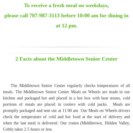
To receive a fresh meal on weekdays,
please call 707-987-3113 before 10:00 am for dining in
at 12 pm.
2 Facts about the Middletown Senior Center
The Middletown Senior Center regularly checks temperatures of all
meals. The Middletown Senior Center Meals on Wheels are made in our
kitchen and packaged hot and placed in a hot box with heat stones, cold
portions of meals are placed in coolers with cold packs. Meals are
promptly packaged and sent out at 11:00 am. Our Meals on Wheels drivers
check the temperature of cold and hot food at the start of delivery and
when the last meal is delivered. Our routes (Middletown, Hidden Valley,
Cobb) takes 2.5 hours or less.