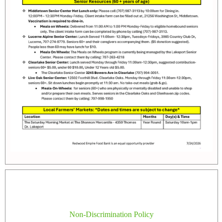
Non-Discrimination Policy