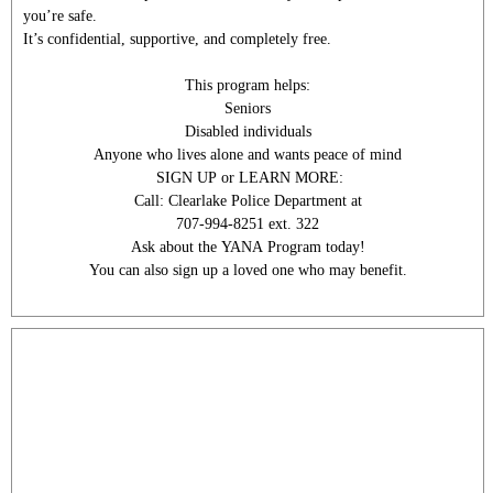
you’re safe.
It’s confidential, supportive, and completely free.
This program helps:
Seniors
Disabled individuals
Anyone who lives alone and wants peace of mind
SIGN UP or LEARN MORE:
Call: Clearlake Police Department at
707-994-8251 ext. 322
Ask about the YANA Program today!
You can also sign up a loved one who may benefit.