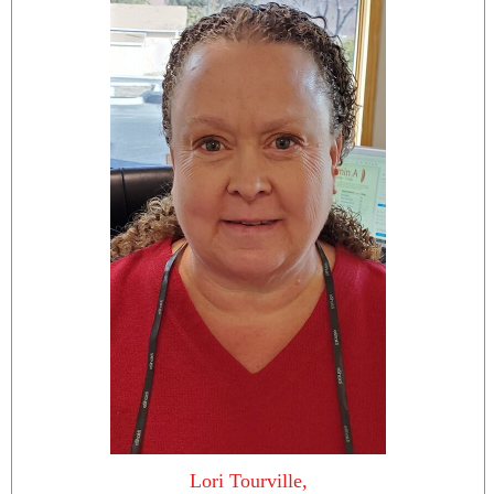
Lori Tourville,