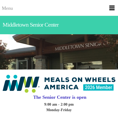
Menu
Middletown Senior Center
The Senior Center is open
9:00 am - 2:00 pm
Monday-Friday