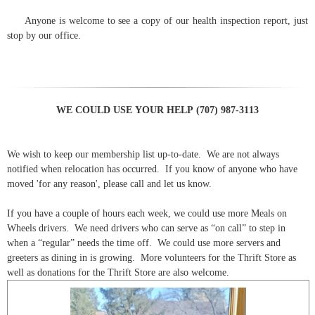
Anyone is welcome to see a copy of our health inspection report, just
stop by our office.
WE COULD USE YOUR HELP (707) 987-3113
We wish to keep our membership list up-to-date. We are not always
notified when relocation has occurred. If you know of anyone who have
moved 'for any reason', please call and let us know.
If you have a couple of hours each week, we could use more Meals on
Wheels drivers. We need drivers who can serve as “on call” to step in
when a “regular” needs the time off. We could use more servers and
greeters as dining in is growing. More volunteers for the Thrift Store as
well as donations for the Thrift Store are also welcome.