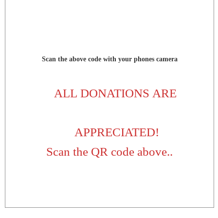
Scan the above code with your phones camera
ALL DONATIONS ARE
APPRECIATED!
Scan the QR code above..