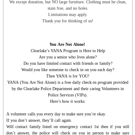
We except donation, but NO large furniture. Clothing must be clean,
stain free, and no holes.
Limitations may apply.
Thank you for thinking of us!
You Are Not Alone!
Clearlake’s YANA Program is Here to Help
Are you a senior who lives alone?
Do you have limited contact with friends or family?
Would you like someone to check in on you each day?
Then YANA is for YOU!
YANA (You Are Not Alone) is a free daily check-in program provided
by the Clearlake Police Department and their caring Volunteers in
Police Services (VIPs).
Here’s how it works:
A volunteer calls you every day to make sure you’re okay.
If you don’t answer, they’ll call again.
Will contact family listed on emergency contact 1st then if you still
don’t answer, the police will check on you in person to make sure