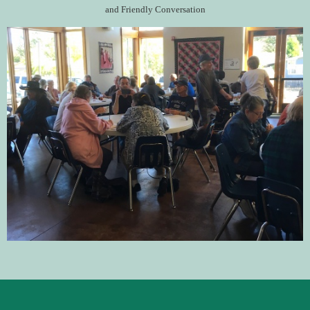
and Friendly Conversation