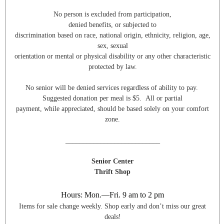
No person is excluded from participation,
denied benefits, or subjected to
discrimination based on race, national origin, ethnicity, religion, age,
sex, sexual
orientation or mental or physical disability or any other characteristic
protected by law.
No senior will be denied services regardless of ability to pay.
Suggested donation per meal is $5. All or partial
payment, while appreciated, should be based solely on your comfort
zone.
___________________________
Senior Center
Thrift Shop
Hours: Mon.—Fri. 9 am to 2 pm
Items for sale change weekly. Shop early and don’t miss our great
deals!