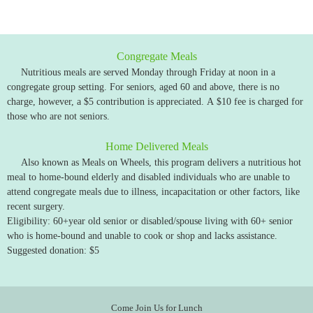
Congregate Meals
Nutritious meals are served Monday through Friday at noon in a
congregate group setting. For seniors, aged 60 and above, there is no
charge, however, a $5 contribution is appreciated. A $10 fee is charged for
those who are not seniors.
Home Delivered Meals
Also known as Meals on Wheels, this program delivers a nutritious hot
meal to home-bound elderly and disabled individuals who are unable to
attend congregate meals due to illness, incapacitation or other factors, like
recent surgery.
Eligibility: 60+year old senior or disabled/spouse living with 60+ senior
who is home-bound and unable to cook or shop and lacks assistance.
Suggested donation: $5
Come Join Us for Lunch