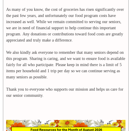
As many of you know, the cost of groceries has risen significantly over
the past few years, and unfortunately our food program costs have
increased as well. While we remain committed to serving our seniors,
we are in need of financial support to help continue this important
program. Any donations or contributions toward food costs are greatly
appreciated and truly make a difference.
We also kindly ask everyone to remember that many seniors depend on
this program. Sharing is caring, and we want to ensure food is available
fairly for all who participate. Please keep in mind there is a limit of 5
items per household and 1 trip per day so we can continue serving as
many seniors as possible.
Thank you to everyone who supports our mission and helps us care for
our senior community.