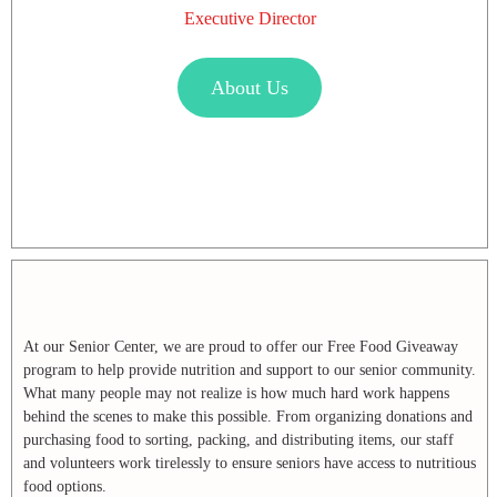
Executive Director
About Us
At our Senior Center, we are proud to offer our Free Food Giveaway
program to help provide nutrition and support to our senior community.
What many people may not realize is how much hard work happens
behind the scenes to make this possible. From organizing donations and
purchasing food to sorting, packing, and distributing items, our staff
and volunteers work tirelessly to ensure seniors have access to nutritious
food options.